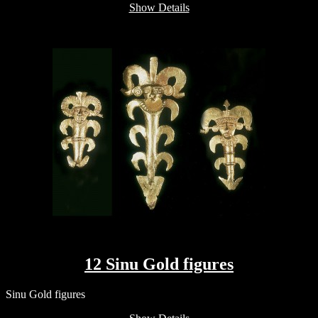
Show Details
12 Sinu Gold figures
Sinu Gold figures