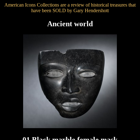
American Icons Collections are a review of historical treasures that
have been SOLD by Gary Hendershott
Ancient world
01 Black marble female mask