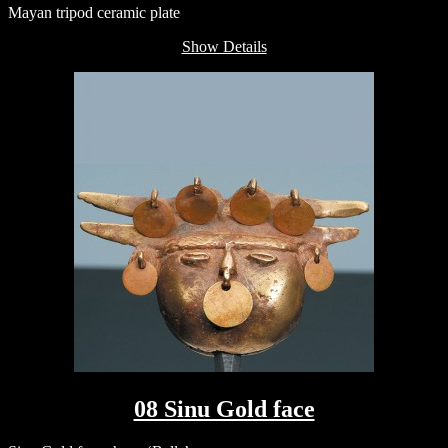
Mayan tripod ceramic plate
Show Details
08 Sinu Gold face