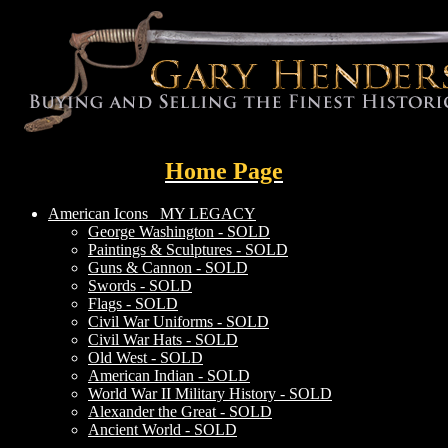
Home Page
American Icons
MY LEGACY
George Washington - SOLD
Paintings & Sculptures - SOLD
Guns & Cannon - SOLD
Swords - SOLD
Flags - SOLD
Civil War Uniforms - SOLD
Civil War Hats - SOLD
Old West - SOLD
American Indian - SOLD
World War II Military History - SOLD
Alexander the Great - SOLD
Ancient World - SOLD