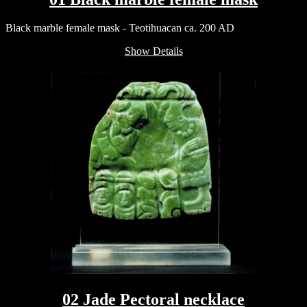
Black marble female mask - Teotihuacan ca. 200 AD
Show Details
02 Jade Pectoral necklace