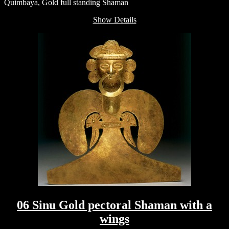
Quimbaya, Gold full standing Shaman
Show Details
06 Sinu Gold pectoral Shaman with a
wings