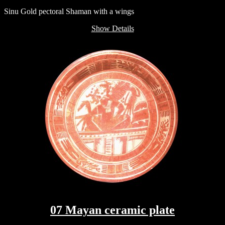
Sinu Gold pectoral Shaman with a wings
Show Details
07 Mayan ceramic plate